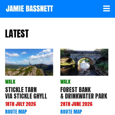
LATEST
WALK
WALK
STICKLE TARN
FOREST BANK
VIA STICKLE GHYLL
& DRINKWATER PARK
18TH JULY 2026
28TH JUNE 2026
ROUTE MAP
ROUTE MAP