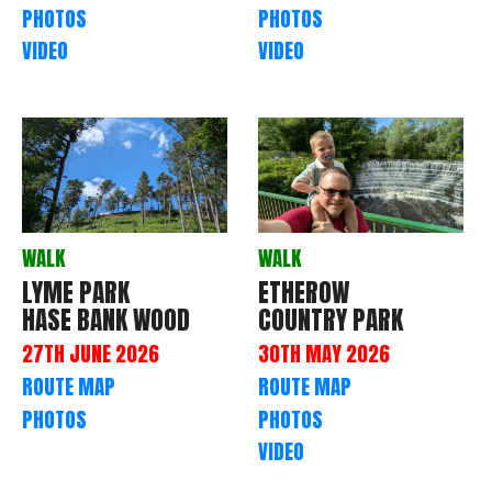
PHOTOS
PHOTOS
VIDEO
VIDEO
WALK
WALK
LYME PARK
ETHEROW
HASE BANK WOOD
COUNTRY PARK
27TH JUNE 2026
30TH MAY 2026
ROUTE MAP
ROUTE MAP
PHOTOS
PHOTOS
VIDEO