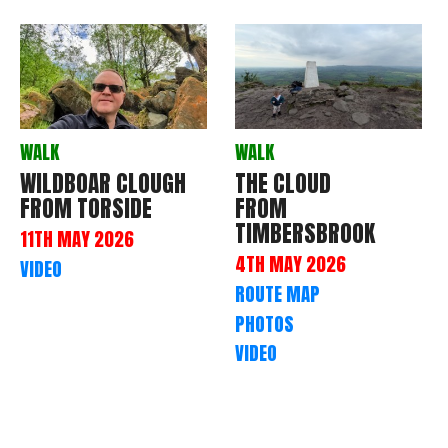
WALK
WALK
WILDBOAR CLOUGH
THE CLOUD
FROM TORSIDE
FROM
TIMBERSBROOK
11TH MAY 2026
4TH MAY 2026
VIDEO
ROUTE MAP
PHOTOS
VIDEO