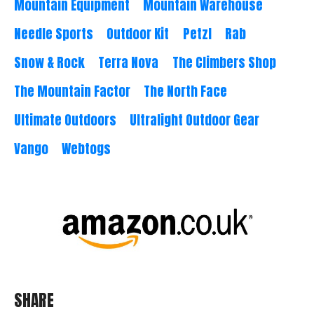
Mountain Equipment
Mountain Warehouse
Needle Sports
Outdoor Kit
Petzl
Rab
Snow & Rock
Terra Nova
The Climbers Shop
The Mountain Factor
The North Face
Ultimate Outdoors
Ultralight Outdoor Gear
Vango
Webtogs
SHARE