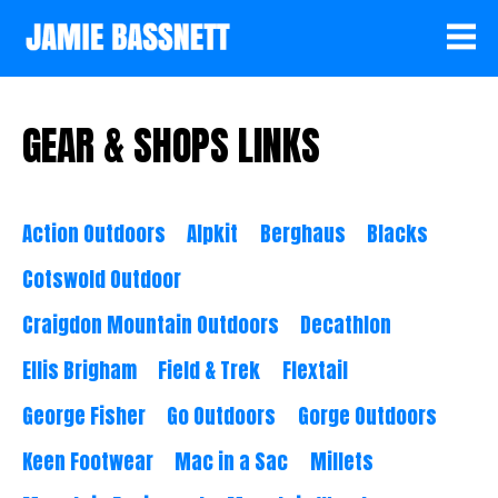
GEAR & SHOPS LINKS
Action Outdoors
Alpkit
Berghaus
Blacks
Cotswold Outdoor
Craigdon Mountain Outdoors
Decathlon
Ellis Brigham
Field & Trek
Flextail
George Fisher
Go Outdoors
Gorge Outdoors
Keen Footwear
Mac in a Sac
Millets