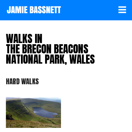
WALKS IN
THE BRECON BEACONS
NATIONAL PARK, WALES
HARD WALKS