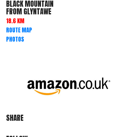
BLACK MOUNTAIN
FROM GLYNTAWE
18.6 KM
ROUTE MAP
PHOTOS
SHARE