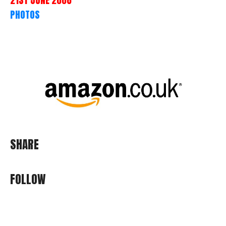
PHOTOS
SHARE
FOLLOW