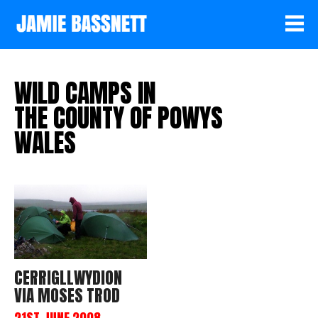
WILD CAMPS IN
THE COUNTY OF POWYS
WALES
CERRIGLLWYDION
VIA MOSES TROD
21ST JUNE 2008